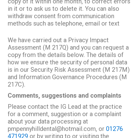
copy of it within one month, to correct errors
in it or to ask us to delete it. You can also
withdraw consent from communication
methods such as telephone, email or text
We have carried out a Privacy Impact
Assessment (M 217Q) and you can request a
copy from the details below. The details of
how we ensure the security of personal data
is in our Security Risk Assessment (M 217M)
and Information Governance Procedures (M
217C).
Comments, suggestions and complaints
Please contact the IG Lead at the practice
for a comment, suggestion or a complaint
about your data processing at
pmpennyhilldental@hotmail.com, or
01276
471929
or by writing to or visiting the