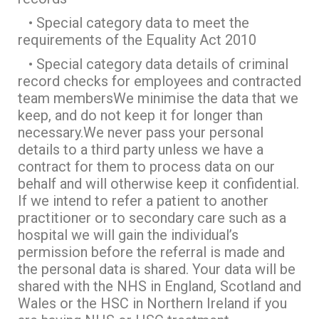
• Special category data to meet the
requirements of the Equality Act 2010
• Special category data details of criminal
record checks for employees and contracted
team membersWe minimise the data that we
keep, and do not keep it for longer than
necessary.We never pass your personal
details to a third party unless we have a
contract for them to process data on our
behalf and will otherwise keep it confidential.
If we intend to refer a patient to another
practitioner or to secondary care such as a
hospital we will gain the individual’s
permission before the referral is made and
the personal data is shared. Your data will be
shared with the NHS in England, Scotland and
Wales or the HSC in Northern Ireland if you