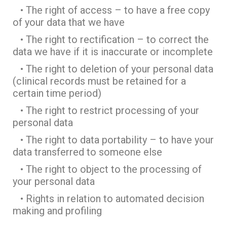
• The right of access – to have a free copy
of your data that we have
• The right to rectification – to correct the
data we have if it is inaccurate or incomplete
• The right to deletion of your personal data
(clinical records must be retained for a
certain time period)
• The right to restrict processing of your
personal data
• The right to data portability – to have your
data transferred to someone else
• The right to object to the processing of
your personal data
• Rights in relation to automated decision
making and profiling