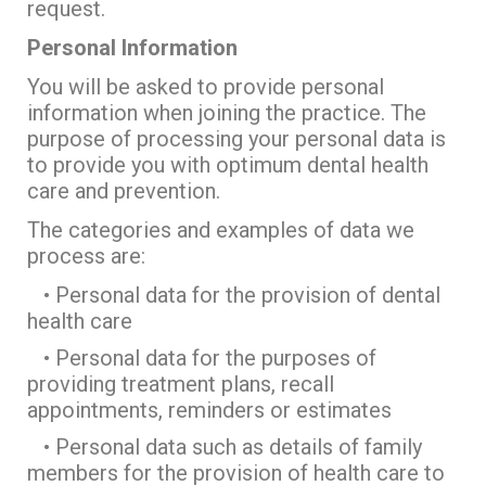
request.
Personal Information
You will be asked to provide personal
information when joining the practice. The
purpose of processing your personal data is
to provide you with optimum dental health
care and prevention.
The categories and examples of data we
process are:
• Personal data for the provision of dental
health care
• Personal data for the purposes of
providing treatment plans, recall
appointments, reminders or estimates
• Personal data such as details of family
members for the provision of health care to