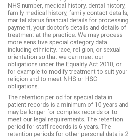
NHS number, medical history, dental history,
family medical history, family contact details,
marital status financial details for processing
payment, your doctor’s details and details of
treatment at the practice. We may process
more sensitive special category data
including ethnicity, race, religion, or sexual
orientation so that we can meet our
obligations under the Equality Act 2010, or
for example to modify treatment to suit your
religion and to meet NHS or HSC
obligations.
The retention period for special data in
patient records is a minimum of 10 years and
may be longer for complex records or to
meet our legal requirements. The retention
period for staff records is 6 years. The
retention periods for other personal data is 2