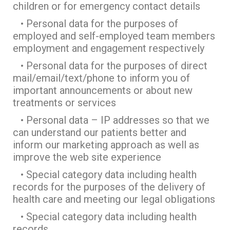
children or for emergency contact details
• Personal data for the purposes of
employed and self-employed team members
employment and engagement respectively
• Personal data for the purposes of direct
mail/email/text/phone to inform you of
important announcements or about new
treatments or services
• Personal data – IP addresses so that we
can understand our patients better and
inform our marketing approach as well as
improve the web site experience
• Special category data including health
records for the purposes of the delivery of
health care and meeting our legal obligations
• Special category data including health
records