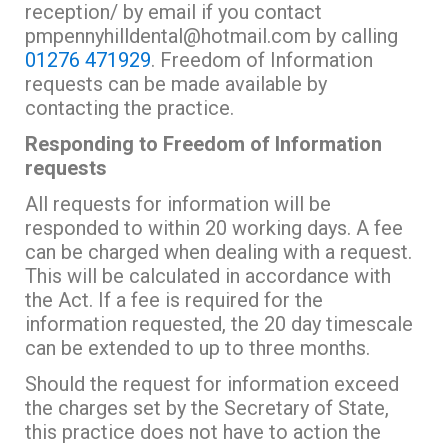
reception/ by email if you contact
pmpennyhilldental@hotmail.com by calling
01276 471929
. Freedom of Information
requests can be made available by
contacting the practice.
Responding to Freedom of Information
requests
All requests for information will be
responded to within 20 working days. A fee
can be charged when dealing with a request.
This will be calculated in accordance with
the Act. If a fee is required for the
information requested, the 20 day timescale
can be extended to up to three months.
Should the request for information exceed
the charges set by the Secretary of State,
this practice does not have to action the