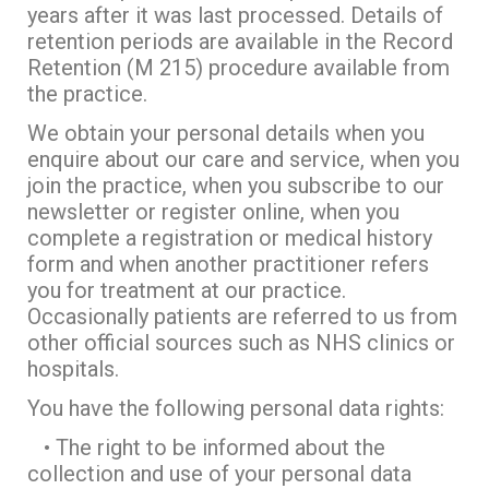
years after it was last processed. Details of
retention periods are available in the Record
Retention (M 215) procedure available from
the practice.
We obtain your personal details when you
enquire about our care and service, when you
join the practice, when you subscribe to our
newsletter or register online, when you
complete a registration or medical history
form and when another practitioner refers
you for treatment at our practice.
Occasionally patients are referred to us from
other official sources such as NHS clinics or
hospitals.
You have the following personal data rights:
• The right to be informed about the
collection and use of your personal data