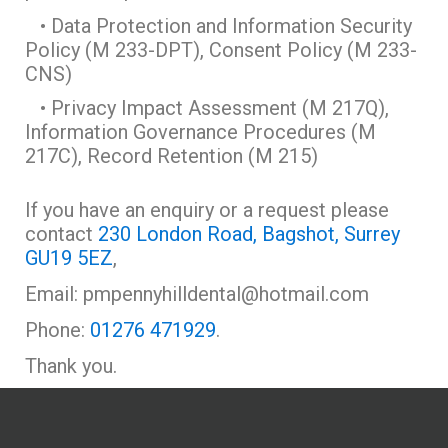
• Data Protection and Information Security
Policy (M 233-DPT), Consent Policy (M 233-
CNS)
• Privacy Impact Assessment (M 217Q),
Information Governance Procedures (M
217C), Record Retention (M 215)
If you have an enquiry or a request please
contact
230 London Road, Bagshot, Surrey
GU19 5EZ
,
Email: pmpennyhilldental@hotmail.com
Phone:
01276 471929
.
Thank you.