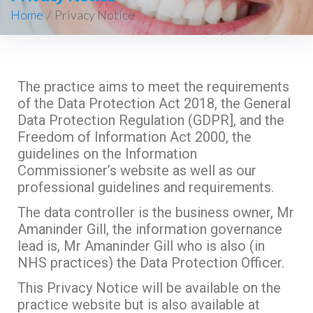
Home
/
Privacy Notice
The practice aims to meet the requirements
of the Data Protection Act 2018, the General
Data Protection Regulation (GDPR], and the
Freedom of Information Act 2000, the
guidelines on the Information
Commissioner’s website as well as our
professional guidelines and requirements.
The data controller is the business owner, Mr
Amaninder Gill, the information governance
lead is, Mr Amaninder Gill who is also (in
NHS practices) the Data Protection Officer.
This Privacy Notice will be available on the
practice website but is also available at