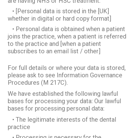
are having NHS or HSC treatment.
• [Personal data is stored in the [UK]
whether in digital or hard copy format]
• Personal data is obtained when a patient
joins the practice, when a patient is referred
to the practice and [when a patient
subscribes to an email list / other]
For full details or where your data is stored,
please ask to see Information Governance
Procedures (M 217C).
We have established the following lawful
bases for processing your data: Our lawful
bases for processing personal data:
• The legitimate interests of the dental
practice
• Processing is necessary for the