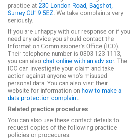
practice at
230 London Road, Bagshot,
Surrey GU19 5EZ
. We take complaints very
seriously.
If you are unhappy with our response or if you
need any advice you should contact the
Information Commissioner’s Office (ICO).
Their telephone number is 0303 123 1113,
you can also
chat online with an advisor
. The
ICO can investigate your claim and take
action against anyone who’s misused
personal data. You can also visit their
website for information on
how to make a
data protection complaint
.
Related practice procedures
You can also use these contact details to
request copies of the following practice
policies or procedures: