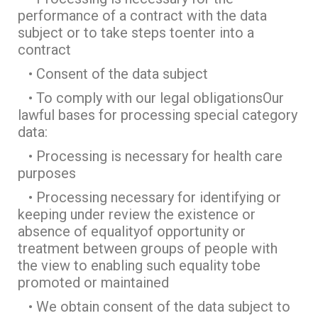
performance of a contract with the data
subject or to take steps toenter into a
contract
• Consent of the data subject
• To comply with our legal obligationsOur
lawful bases for processing special category
data:
• Processing is necessary for health care
purposes
• Processing necessary for identifying or
keeping under review the existence or
absence of equalityof opportunity or
treatment between groups of people with
the view to enabling such equality tobe
promoted or maintained
• We obtain consent of the data subject to