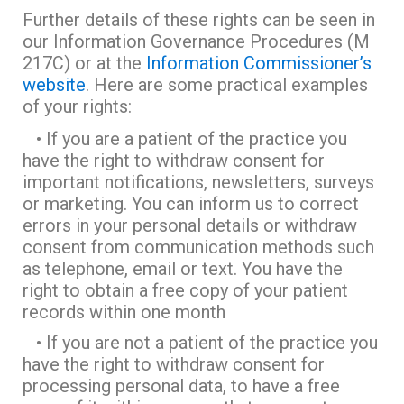
Further details of these rights can be seen in
our Information Governance Procedures (M
217C) or at the
Information Commissioner’s
website
. Here are some practical examples
of your rights:
• If you are a patient of the practice you
have the right to withdraw consent for
important notifications, newsletters, surveys
or marketing. You can inform us to correct
errors in your personal details or withdraw
consent from communication methods such
as telephone, email or text. You have the
right to obtain a free copy of your patient
records within one month
• If you are not a patient of the practice you
have the right to withdraw consent for
processing personal data, to have a free