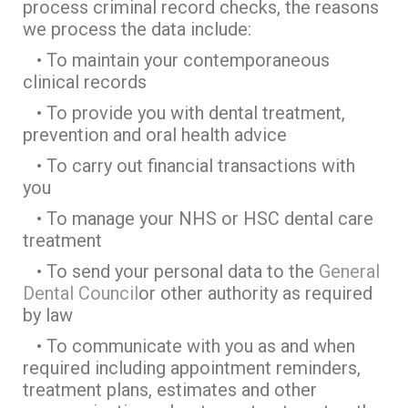
process criminal record checks, the reasons
we process the data include:
• To maintain your contemporaneous
clinical records
• To provide you with dental treatment,
prevention and oral health advice
• To carry out financial transactions with
you
• To manage your NHS or HSC dental care
treatment
• To send your personal data to the
General
Dental Council
or other authority as required
by law
• To communicate with you as and when
required including appointment reminders,
treatment plans, estimates and other