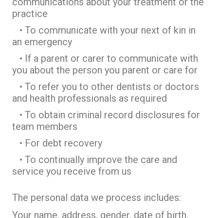
communications about your treatment or the
practice
• To communicate with your next of kin in
an emergency
• If a parent or carer to communicate with
you about the person you parent or care for
• To refer you to other dentists or doctors
and health professionals as required
• To obtain criminal record disclosures for
team members
• For debt recovery
• To continually improve the care and
service you receive from us
The personal data we process includes:
Your name, address, gender, date of birth,