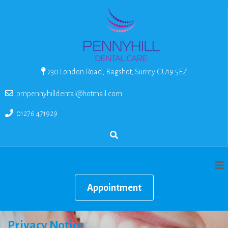
230 London Road, Bagshot, Surrey GU19 5EZ
pmpennyhilldental@hotmail.com
01276 471929
Appointment
Privacy Notice