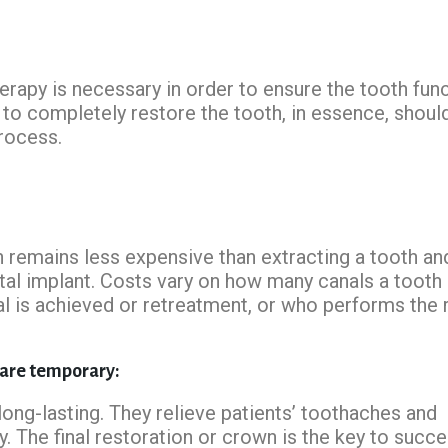
herapy is necessary in order to ensure the tooth fun
to completely restore the tooth, in essence, shoul
process.
n remains less expensive than extracting a tooth an
ntal implant. Costs vary on how many canals a tooth 
nal is achieved or retreatment, or who performs the 
 are temporary:
long-lasting. They relieve patients’ toothaches and
y. The final restoration or crown is the key to succe