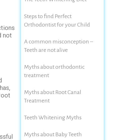
Steps to find Perfect
Orthodontist for your Child
ctions
d not
A common misconception –
Teeth are not alive
Myths about orthodontic
treatment
d
has,
Myths about Root Canal
root
Treatment
Teeth Whitening Myths
Myths about Baby Teeth
ssful