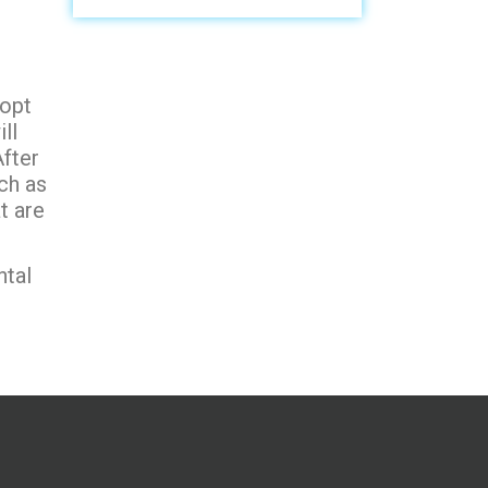
 opt
ll
fter
ch as
t are
ntal