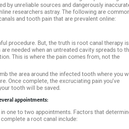
gued by unreliable sources and dangerously inaccurat
nline researchers astray. The following are commo
nals and tooth pain that are prevalent online:
ful procedure. But, the truth is root canal therapy is
s are needed when an untreated cavity spreads to t
tion. This is where the pain comes from, not the
numb the area around the infected tooth where you wi
ure. Once complete, the excruciating pain you’ve
your tooth will be saved.
several appointments:
in one to two appointments. Factors that determin
complete a root canal include: