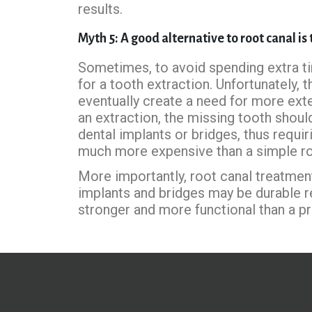
results.
Myth 5: A good alternative to root canal is
Sometimes, to avoid spending extra ti
for a tooth extraction. Unfortunately, 
eventually create a need for more ext
an extraction, the missing tooth shoul
dental implants or bridges, thus requir
much more expensive than a simple ro
More importantly, root canal treatmen
implants and bridges may be durable re
stronger and more functional than a pr