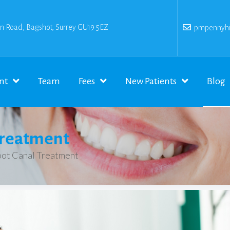
n Road, Bagshot, Surrey GU19 5EZ
pmpennyhil
nt
Team
Fees
New Patients
Blog
Treatment
ot Canal Treatment