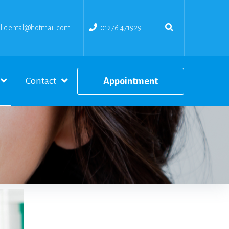
ldental@hotmail.com
01276 471929
Contact
Appointment