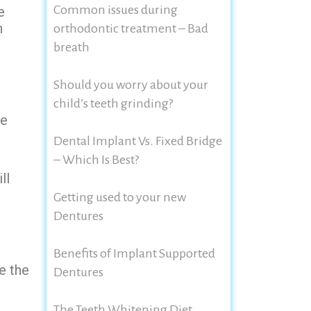
Common issues during
e
n
orthodontic treatment – Bad
breath
Should you worry about your
child’s teeth grinding?
he
Dental Implant Vs. Fixed Bridge
– Which Is Best?
ll
Getting used to your new
Dentures
Benefits of Implant Supported
e the
Dentures
The Teeth Whitening Diet