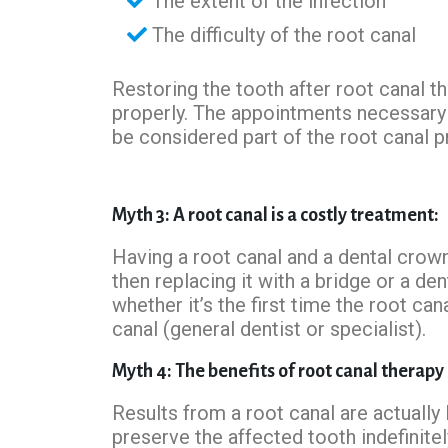
The extent of the infection
The difficulty of the root canal
Restoring the tooth after root canal t
properly. The appointments necessary 
be considered part of the root canal 
Myth 3: A root canal is a costly treatment:
Having a root canal and a dental crow
then replacing it with a bridge or a de
whether it’s the first time the root ca
canal (general dentist or specialist).
Myth 4: The benefits of root canal therapy
Results from a root canal are actually 
preserve the affected tooth indefinitel