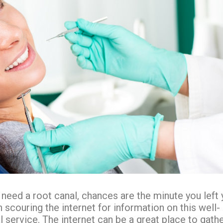
 need a root canal, chances are the minute you left 
 scouring the internet for information on this well-
service. The internet can be a great place to gath