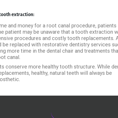
 tooth extraction:
me and money for a root canal procedure, patients
the patient may be unaware that a tooth extraction wi
ensive procedures and costly tooth replacements. A
d be replaced with restorative dentistry services su
ing more time in the dental chair and treatments tha
ot canal.
ts conserve more healthy tooth structure. While de
placements, healthy, natural teeth will always be
osthetic.