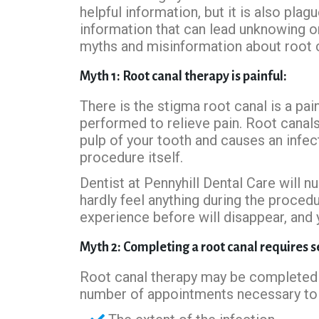
helpful information, but it is also pla
information that can lead unknowing o
myths and misinformation about root ca
Myth 1: Root canal therapy is painful:
There is the stigma root canal is a pain
performed to relieve pain. Root canal
pulp of your tooth and causes an infec
procedure itself.
Dentist at Pennyhill Dental Care will 
hardly feel anything during the proced
experience before will disappear, and 
Myth 2: Completing a root canal requires 
Root canal therapy may be completed 
number of appointments necessary to 