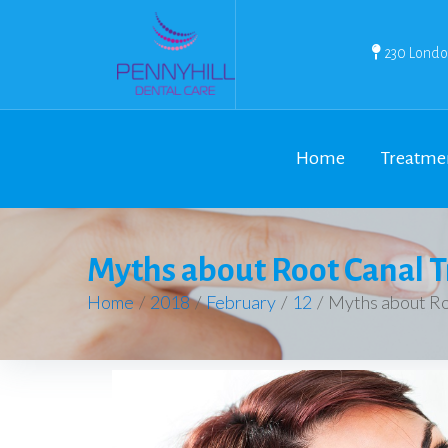
230 Londo
Home
Treatme
Myths about Root Canal 
Home
/
2018
/
February
/
12
/
Myths about Ro