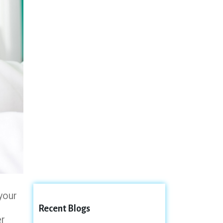
your
Recent Blogs
er