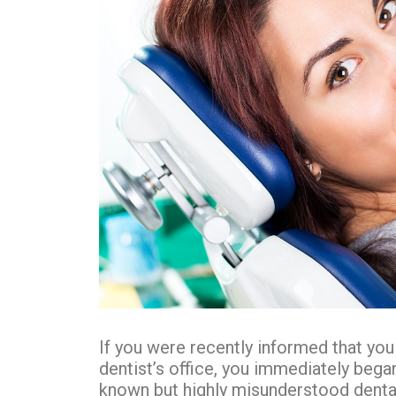
If you were recently informed that you
dentist’s office, you immediately began
known but highly misunderstood dental 