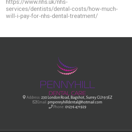
https://www.nhs.uk/nhs-
services/dentists/dental-costs/how-much-
will-i-pay-for-nhs-dental-treatment/
Address:
230 London Road, Bagshot, Surrey GU19 5EZ
Email:
pmpennyhilldental@hotmail.com
Phone:
01276 471929