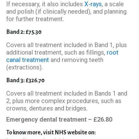
If necessary, it also includes
X-rays
, a scale
and polish (if clinically needed), and planning
for further treatment.
Band 2: £75.30
Covers all treatment included in Band 1, plus
additional treatment, such as fillings,
root
canal treatment
and removing teeth
(extractions).
Band 3: £326.70
Covers all treatment included in Bands 1 and
2, plus more complex procedures, such as
crowns, dentures and bridges.
Emergency dental treatment – £26.80
To know more, visit NHS website on: