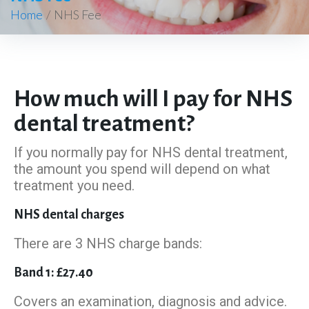
Home
/
NHS Fee
How much will I pay for NHS
dental treatment?
If you normally pay for NHS dental treatment,
the amount you spend will depend on what
treatment you need.
NHS dental charges
There are 3 NHS charge bands:
Band 1: £27.40
Covers an examination, diagnosis and advice.