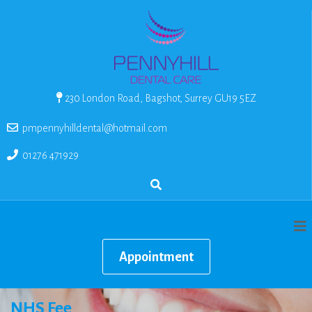
230 London Road, Bagshot, Surrey GU19 5EZ
pmpennyhilldental@hotmail.com
01276 471929
Appointment
NHS Fee