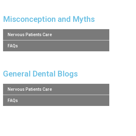
Misconception and Myths
Nervous Patients Care
FAQs
General Dental Blogs
Nervous Patients Care
FAQs