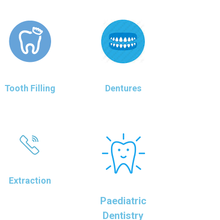
Tooth Filling
Dentures
Extraction
Paediatric
Dentistry