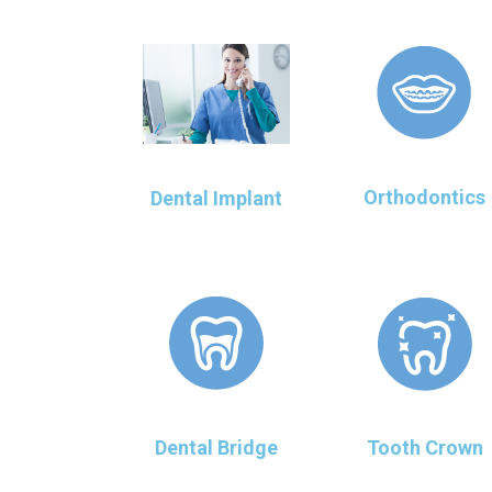
Orthodontics
Dental Implant
Dental Bridge
Tooth Crown