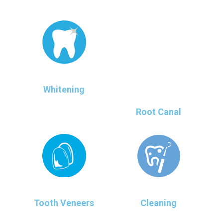
Whitening
Root Canal
Tooth Veneers
Cleaning